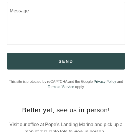
SEND
This site is protected by reCAPTCHA and the Google
Privacy Policy
and
Terms of Service
apply.
Better yet, see us in person!
Visit our office at Pope's Landing Marina and pick up a
map of available lots to view in person.