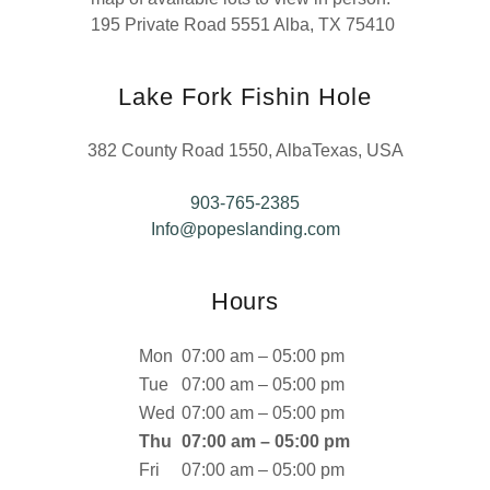
195 Private Road 5551 Alba, TX 75410
Lake Fork Fishin Hole
382 County Road 1550, AlbaTexas, USA
903-765-2385
Info@popeslanding.com
Hours
Mon
07:00 am – 05:00 pm
Tue
07:00 am – 05:00 pm
Wed
07:00 am – 05:00 pm
Thu
07:00 am – 05:00 pm
Fri
07:00 am – 05:00 pm