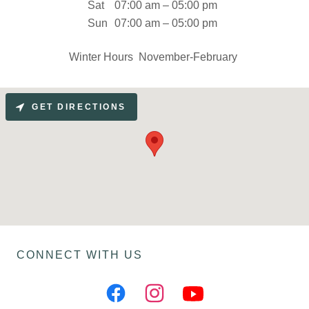
Sat
07:00 am – 05:00 pm
Sun
07:00 am – 05:00 pm
Winter Hours November-February
GET DIRECTIONS
CONNECT WITH US