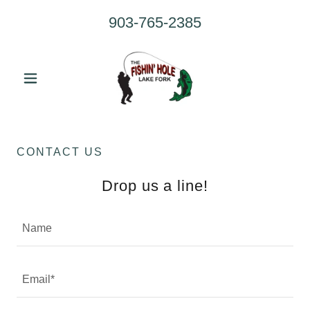
903-765-2385
CONTACT US
Drop us a line!
Name
Email*